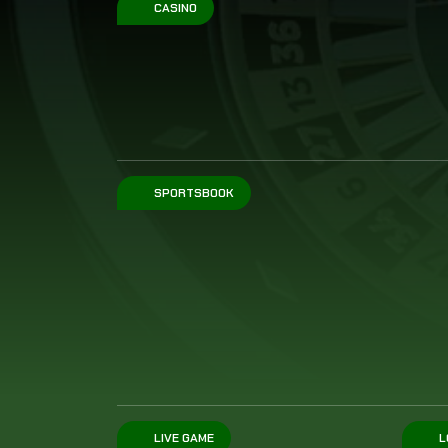
CASINO
SPORTSBOOK
LIVE GAME
L