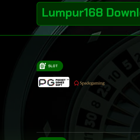
Lumpur168 Downlo
SLOT