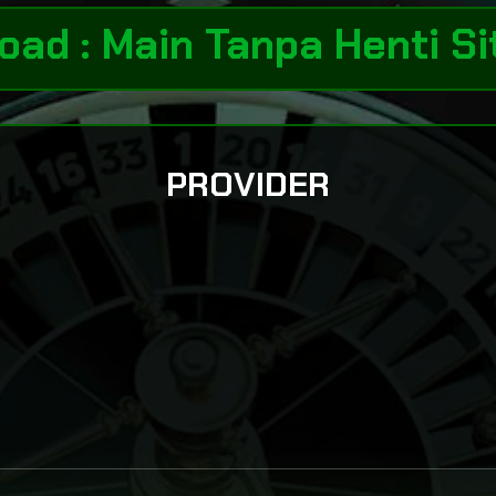
ad : Main Tanpa Henti S
PROVIDER