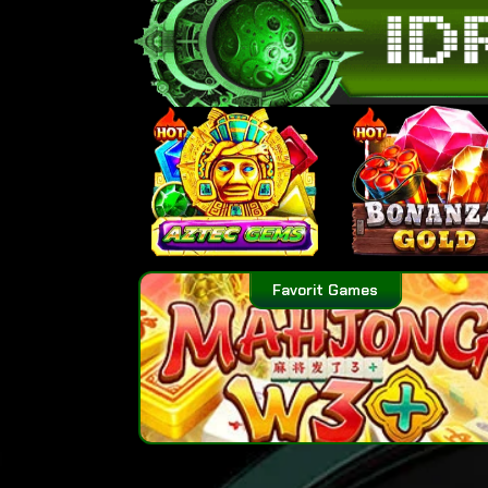
Favorit Games