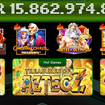
Hot Games