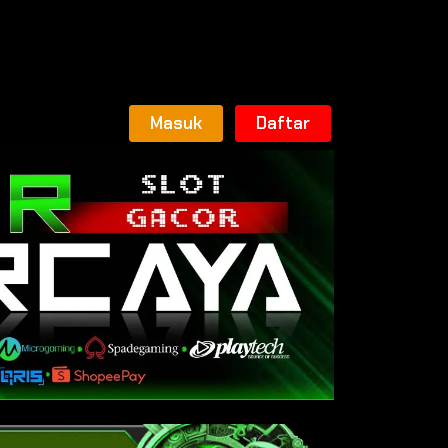
Masuk
Daftar