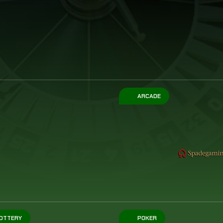
ARCADE
OTTERY
POKER