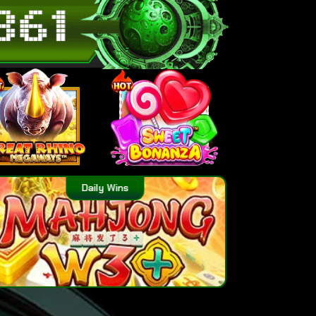
Daily Wins