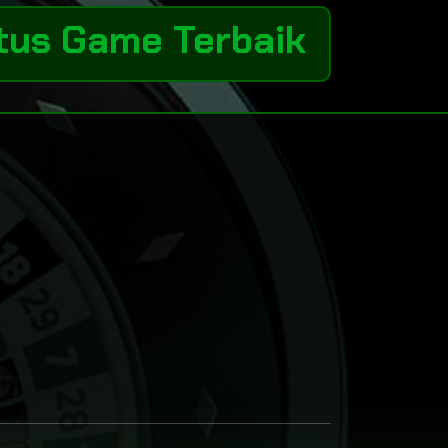
itus Game Terbaik