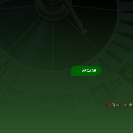
ARCADE