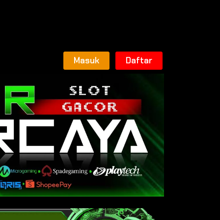
Masuk
Daftar