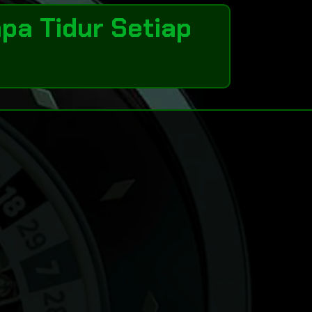
pa Tidur Setiap