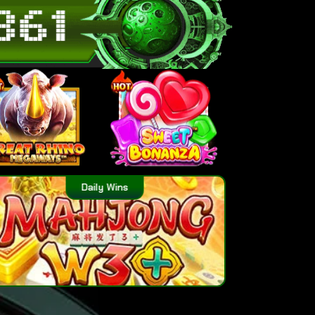
Daily Wins