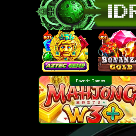
Favorit Games