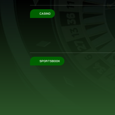
CASINO
SPORTSBOOK