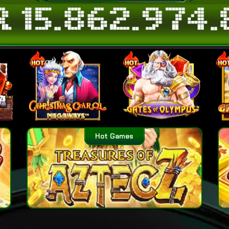
Hot Games