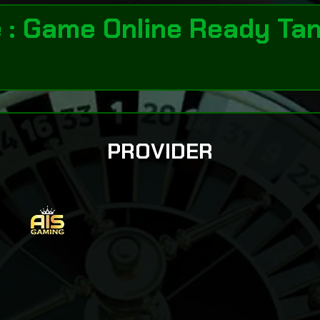
 : Game Online Ready Tan
PROVIDER