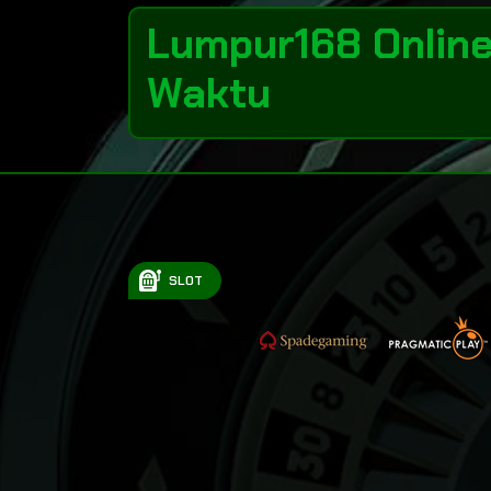
Lumpur168 Online
Waktu
SLOT